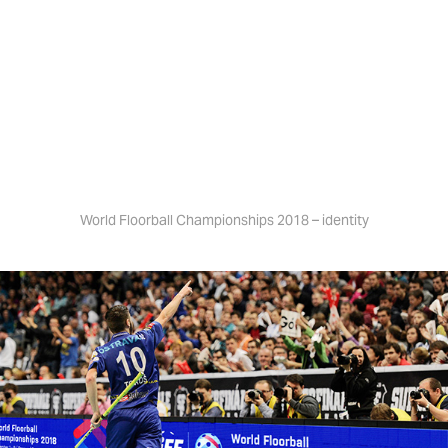
JAN ŠLÉGR
World Floorball Championships 2018
World Floorball Championships 2018 – identity